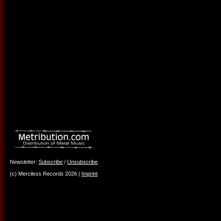
Newsletter:
Subscribe
/
Unsubscribe
(c) Merciless Records 2026 |
Imprint