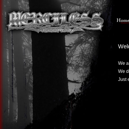
Wel
We ar
We do
Just 